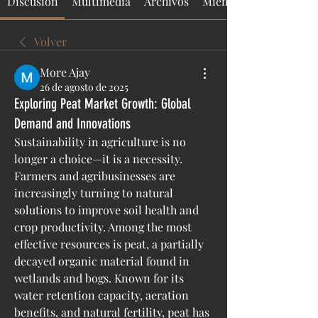
Discusión
Multimedia
Archivos
Miembros
Volver
More Ajay
26 de agosto de 2025
Exploring Peat Market Growth: Global
Demand and Innovations
Sustainability in agriculture is no 
longer a choice—it is a necessity. 
Farmers and agribusinesses are 
increasingly turning to natural 
solutions to improve soil health and 
crop productivity. Among the most 
effective resources is peat, a partially 
decayed organic material found in 
wetlands and bogs. Known for its 
water retention capacity, aeration 
benefits, and natural fertility, peat has 