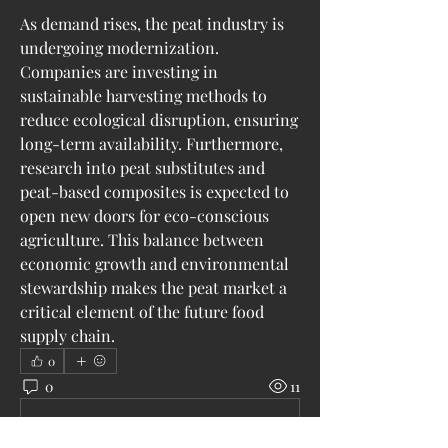
As demand rises, the peat industry is 
undergoing modernization. 
Companies are investing in 
sustainable harvesting methods to 
reduce ecological disruption, ensuring 
long-term availability. Furthermore, 
research into peat substitutes and 
peat-based composites is expected to 
open new doors for eco-conscious 
agriculture. This balance between 
economic growth and environmental 
stewardship makes the peat market a 
critical element of the future food 
supply chain.
0
0
11
Escribir un comentario...