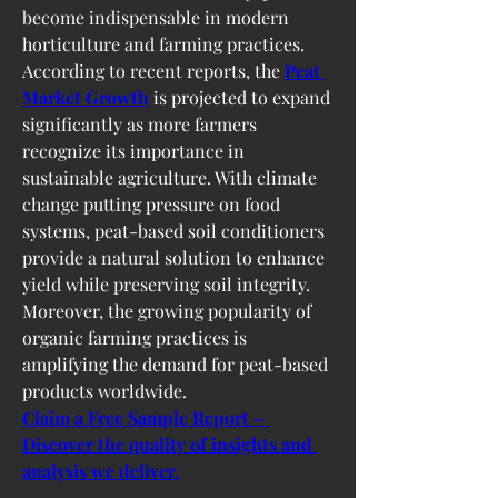
become indispensable in modern 
horticulture and farming practices.
According to recent reports, the 
Peat 
Market Growth
 is projected to expand 
significantly as more farmers 
recognize its importance in 
sustainable agriculture. With climate 
change putting pressure on food 
systems, peat-based soil conditioners 
provide a natural solution to enhance 
yield while preserving soil integrity. 
Moreover, the growing popularity of 
organic farming practices is 
amplifying the demand for peat-based 
products worldwide.
Claim a Free Sample Report – 
Discover the quality of insights and 
analysis we deliver.