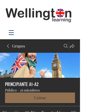
Grupos
PRINCIPIANTE A1-A2
Público
·
26 miembros
Unirse