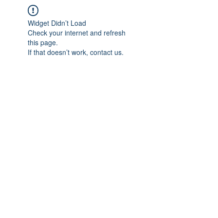
Widget Didn’t Load
Check your internet and refresh
this page.
If that doesn’t work, contact us.