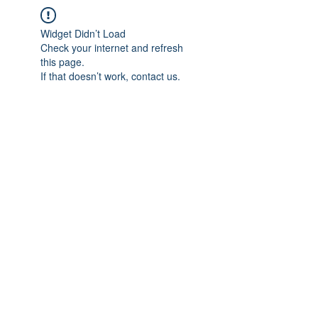
Widget Didn’t Load
Check your internet and refresh
this page.
If that doesn’t work, contact us.