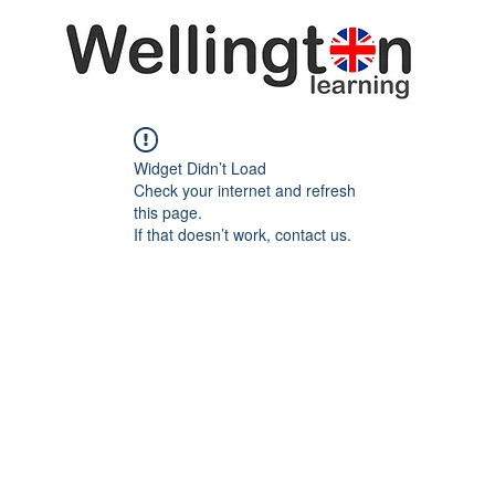
Widget Didn’t Load
Check your internet and refresh
this page.
If that doesn’t work, contact us.