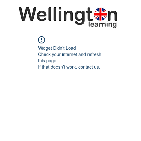
Widget Didn’t Load
Check your internet and refresh
this page.
If that doesn’t work, contact us.