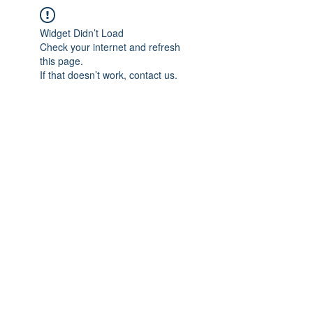
Widget Didn’t Load
Check your internet and refresh
this page.
If that doesn’t work, contact us.