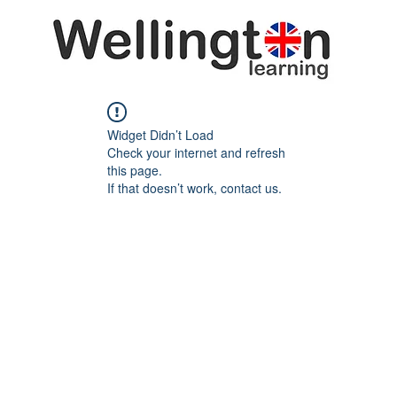
Widget Didn’t Load
Check your internet and refresh
this page.
If that doesn’t work, contact us.